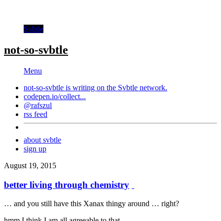
Svbtle
not-so-svbtle
Menu
not-so-svbtle is writing on the
Svbtle
network.
codepen.io/collect...
@rafszul
rss feed
about svbtle
sign up
August 19, 2015
better living through chemistry
… and you still have this Xanax thingy around … right?
hmm I think I am all agreeable to that …