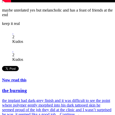
maybe unrelated yes but melancholic and has a feast of friends at the
end
keep it real
2
Kudos
2
Kudos
Now read this
the burning
the implant had dark-grey finish and it was difficult to see the point
where polymer gently morphed into his dark tattooed skin he
seemed proud of the job they did at the clinic and I wasn’t surprised
he was. it seemed like a good job...
Continue →