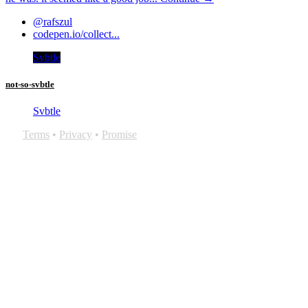
@rafszul
codepen.io/collect...
Svbtle
not-so-svbtle
Svbtle
Terms
•
Privacy
•
Promise