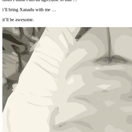
i’ll bring Xanadu with me …
it’ll be awesome.