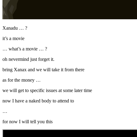
Xanadu … ?
it’s a movie
… what’s a movie … ?
oh nevermind just forget it.
bring Xanax and we will take it from there
as for the money …
we will get to specific issues at some later time
now I have a naked body to attend to
…
for now I will tell you this