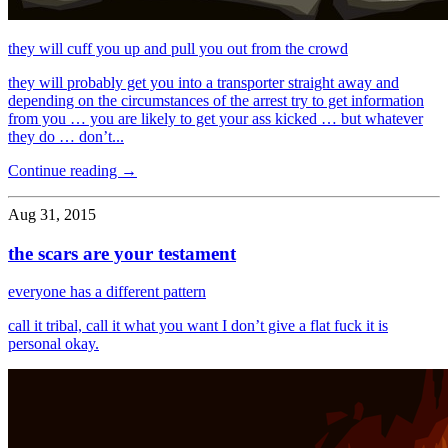
they will cuff you up and pull you out from the crowd
they will probably get you into a transporter straight away and
depending on the circumstances of the arrest try to get information
from you … you are likely to get your ass kicked … but whatever
they do … don’t...
Continue reading →
Aug 31, 2015
the scars are your testament
everyone has a different pattern
call it tribal, call it what you want I don’t give a flat fuck it is
personal okay.