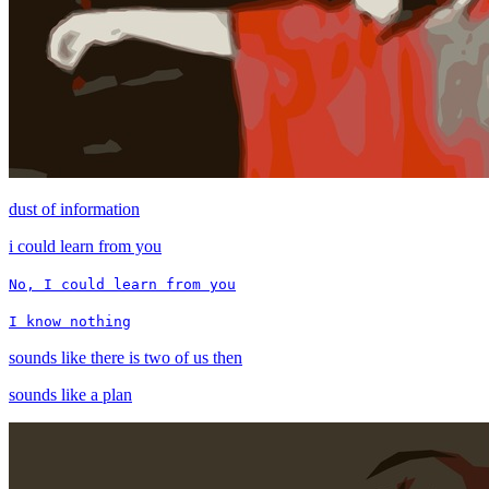
dust of information
i could learn from you
No, I could learn from you
I know nothing
sounds like there is two of us then
sounds like a plan