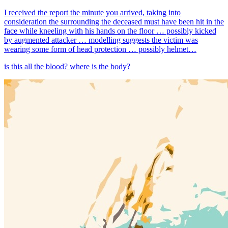
I received the report the minute you arrived, taking into
consideration the surrounding the deceased must have been hit in the
face while kneeling with his hands on the floor … possibly kicked
by augmented attacker … modelling suggests the victim was
wearing some form of head protection … possibly helmet…
is this all the blood? where is the body?