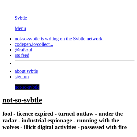
Svbtle
Menu
not-so-svbtle is writing on the
Svbtle
network.
codepen.io/collect...
@rafszul
rss feed
about svbtle
sign up
not-so-svbtle
not-so-svbtle
fool - licence expired - turned outlaw - under the
radar - industrial espionage - running with the
wolves - illicit digital activities - possessed with fire