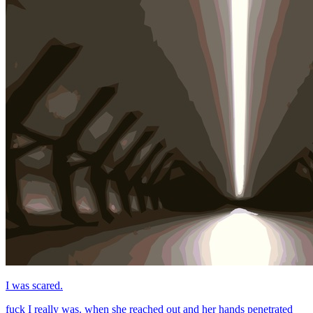
I was scared.
fuck I really was. when she reached out and her hands penetrated