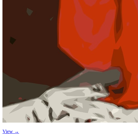
View →