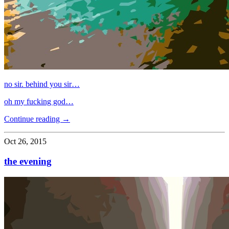
no sir. behind you sir…
oh my fucking god…
Continue reading →
Oct 26, 2015
the evening