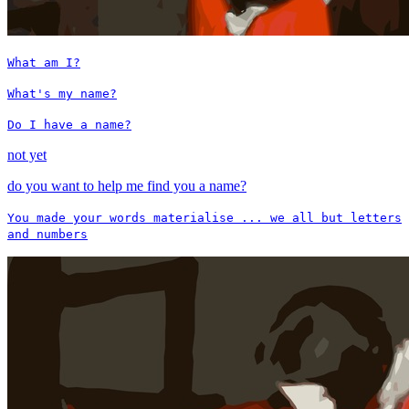
What am I?
What's my name?
Do I have a name?
not yet
do you want to help me find you a name?
You made your words materialise ... we all but letters
and numbers