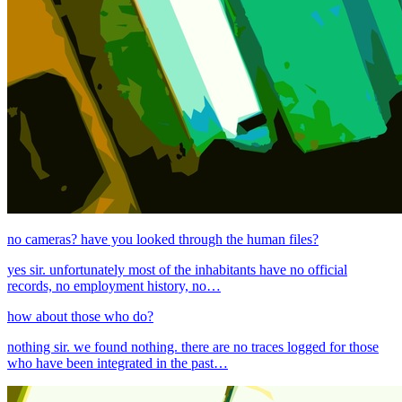
no cameras? have you looked through the human files?
yes sir. unfortunately most of the inhabitants have no official
records, no employment history, no…
how about those who do?
nothing sir. we found nothing. there are no traces logged for those
who have been integrated in the past…