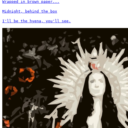
Wrapped in brown paper...
Midnight, behind the box
I'll be the hyena, you'll see.