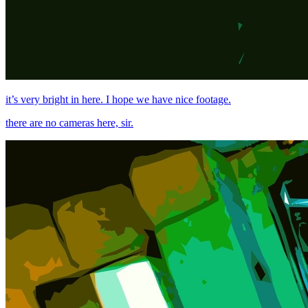
it’s very bright in here. I hope we have nice footage.
there are no cameras here, sir.