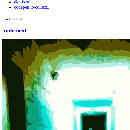
@rafszul
codepen.io/collect...
Read this first
undefined