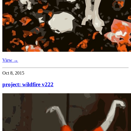
View →
Oct 8, 2015
project: wildfire v222