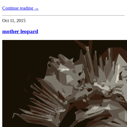
Continue reading →
Oct 11, 2015
mother leopard