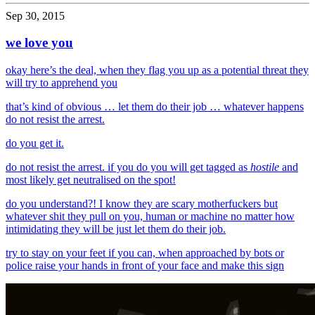
Sep 30, 2015
we love you
okay here’s the deal, when they flag you up as a potential threat they
will try to apprehend you
that’s kind of obvious … let them do their job … whatever happens
do not resist the arrest.
do you get it.
do not resist the arrest. if you do you will get tagged as
hostile
and
most likely get neutralised on the spot!
do you understand?! I know they are scary motherfuckers but
whatever shit they pull on you, human or machine no matter how
intimidating they will be just let them do their job.
try to stay on your feet if you can, when approached by bots or
police raise your hands in front of your face and make this sign