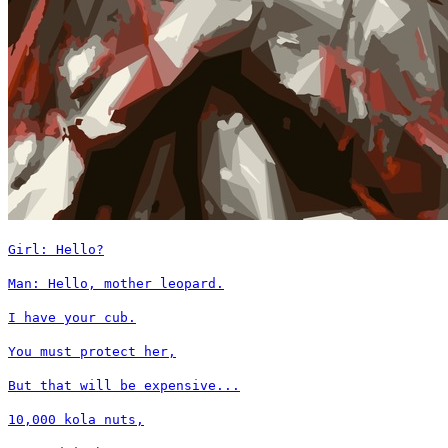
Girl: Hello?
Man: Hello, mother leopard.
I have your cub.
You must protect her,
But that will be expensive...
10,000 kola nuts,