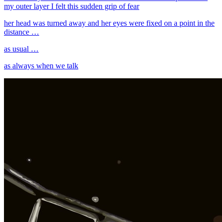
my outer layer I felt this sudden grip of fear
her head was turned away and her eyes were fixed on a point in the
distance …
as usual …
as always when we talk