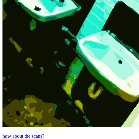
how about the scans?