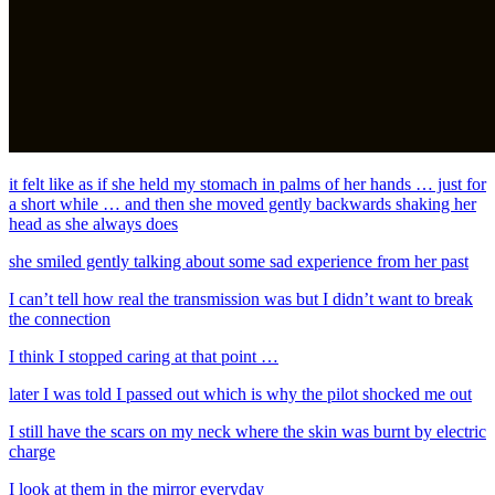
it felt like as if she held my stomach in palms of her hands … just for
a short while … and then she moved gently backwards shaking her
head as she always does
she smiled gently talking about some sad experience from her past
I can’t tell how real the transmission was but I didn’t want to break
the connection
I think I stopped caring at that point …
later I was told I passed out which is why the pilot shocked me out
I still have the scars on my neck where the skin was burnt by electric
charge
I look at them in the mirror everyday