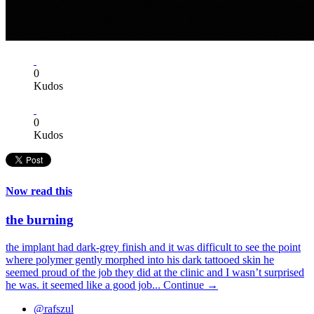
0
Kudos
0
Kudos
Now read this
the burning
the implant had dark-grey finish and it was difficult to see the point
where polymer gently morphed into his dark tattooed skin he
seemed proud of the job they did at the clinic and I wasn’t surprised
he was. it seemed like a good job...
Continue →
@rafszul