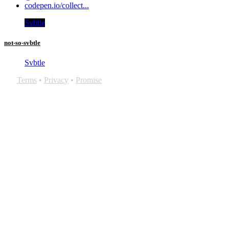
codepen.io/collect...
Svbtle
not-so-svbtle
Svbtle
Terms
•
Privacy
•
Promise