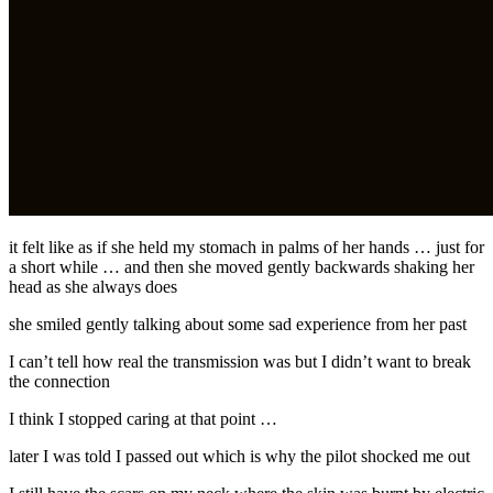
it felt like as if she held my stomach in palms of her hands … just for
a short while … and then she moved gently backwards shaking her
head as she always does
she smiled gently talking about some sad experience from her past
I can’t tell how real the transmission was but I didn’t want to break
the connection
I think I stopped caring at that point …
later I was told I passed out which is why the pilot shocked me out