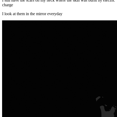
I still have the scars on my neck where the skin was burnt by electric
charge
I look at them in the mirror everyday