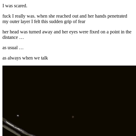
I was scared.
fuck I really was. when she reached out and her hands penetrated
my outer layer I felt this sudden grip of fear
her head was turned away and her eyes were fixed on a point in the
distance …
as usual …
as always when we talk