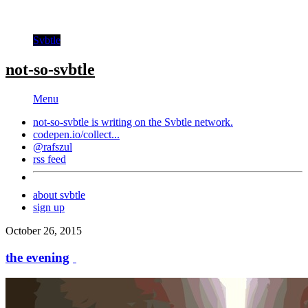
Svbtle
not-so-svbtle
Menu
not-so-svbtle is writing on the
Svbtle
network.
codepen.io/collect...
@rafszul
rss feed
about svbtle
sign up
October 26, 2015
the evening